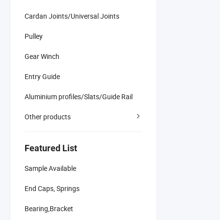
Cardan Joints/Universal Joints
Pulley
Gear Winch
Entry Guide
Aluminium profiles/Slats/Guide Rail
Other products
Featured List
Sample Available
End Caps, Springs
Bearing,Bracket