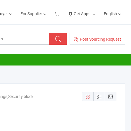
Buyer
For Supplier
Get Apps
English
Post Sourcing Request
ings,Security block