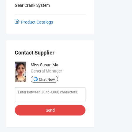
Gear Crank System
Product Catalogs
Contact Supplier
Miss Susan Ma
General Manager
Chat Now
Send