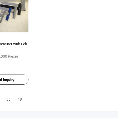
etainer with Felt
,000 Pieces
d Inquiry
36
48