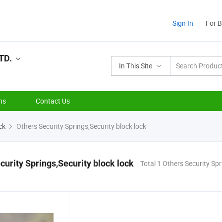
Sign In
For 
TD.
In This Site
ns
Contact Us
ck
Others Security Springs,Security block lock
curity Springs,Security block lock
Total 1 Others Security Spr