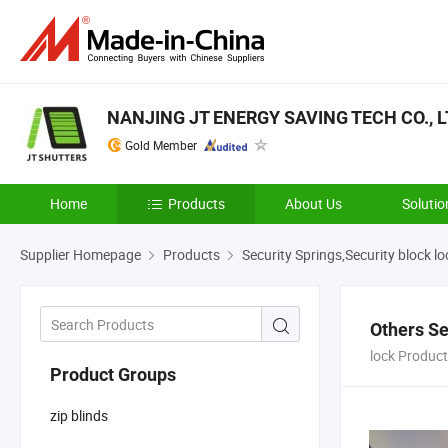
NANJING JT ENERGY SAVING TECH CO., L
Gold Member
Home
Products
About Us
Solutio
Supplier Homepage
Products
Security Springs,Security block lo
Others Se
lock Product
Product Groups
zip blinds