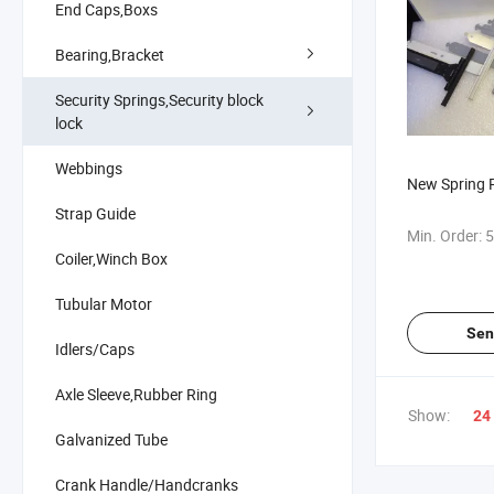
End Caps,Boxs
Bearing,Bracket
Security Springs,Security block
lock
Webbings
New Spring R
Strap Guide
Min. Order:
5
Coiler,Winch Box
Tubular Motor
Sen
Idlers/Caps
Axle Sleeve,Rubber Ring
Show:
24
Galvanized Tube
Crank Handle/Handcranks