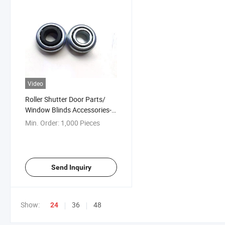
Video
Roller Shutter Door Parts/
Window Blinds Accessories-
Ball Bearing
Min. Order:
1,000 Pieces
Send Inquiry
Show:
36
48
24