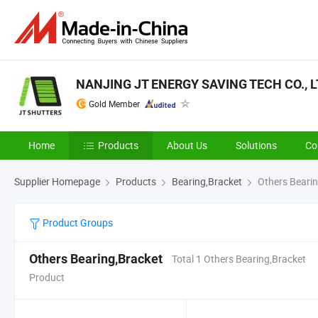
NANJING JT ENERGY SAVING TECH CO., L
Gold Member
Home
Products
About Us
Solutions
Co
Supplier Homepage
Products
Bearing,Bracket
Others Bearin
Product Groups
Others Bearing,Bracket
Total 1 Others Bearing,Bracket
Product