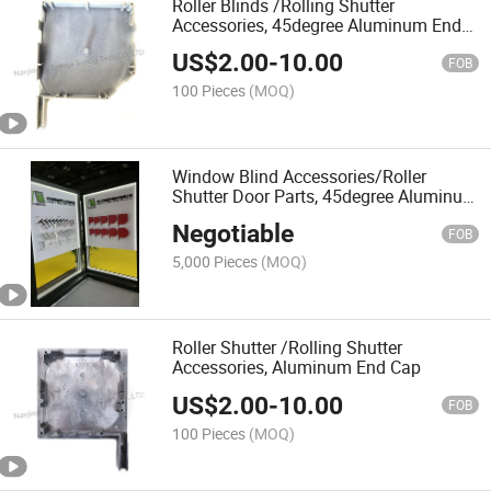
Roller Blinds /Rolling Shutter
Accessories, 45degree Aluminum End
Cap
US$
2.00
-
10.00
FOB
100 Pieces
(MOQ)
Window Blind Accessories/Roller
Shutter Door Parts, 45degree Aluminum
End Cap
Negotiable
FOB
5,000 Pieces
(MOQ)
Roller Shutter /Rolling Shutter
Accessories, Aluminum End Cap
US$
2.00
-
10.00
FOB
100 Pieces
(MOQ)