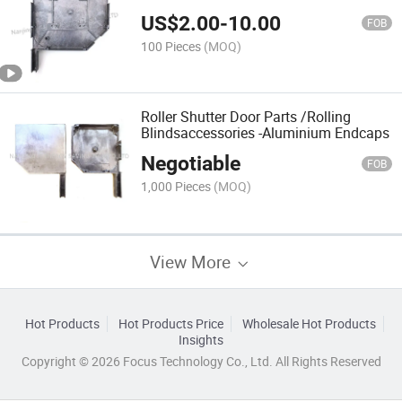
Cap
US$
2.00
-
10.00
FOB
100 Pieces
(MOQ)
Roller Shutter Door Parts /Rolling
Blindsaccessories -Aluminium Endcaps
Negotiable
FOB
1,000 Pieces
(MOQ)
View More
Hot Products
Hot Products Price
Wholesale Hot Products
Insights
Copyright © 2026 Focus Technology Co., Ltd. All Rights Reserved