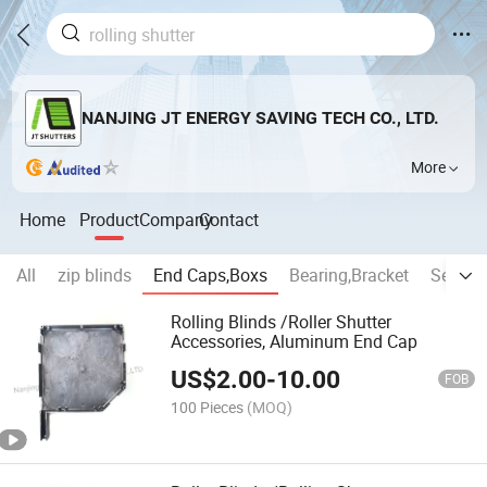
NANJING JT ENERGY SAVING TECH CO., LTD.
More
Home
Product
Company
Contact
All
zip blinds
End Caps,Boxs
Bearing,Bracket
Securit
Rolling Blinds /Roller Shutter
Accessories, Aluminum End Cap
US$
2.00
-
10.00
FOB
100 Pieces
(MOQ)