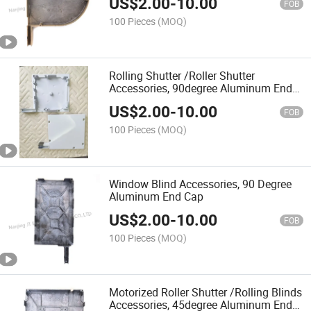
US$
2.00
-
10.00
FOB
100 Pieces
(MOQ)
Rolling Shutter /Roller Shutter
Accessories, 90degree Aluminum End
Cap
US$
2.00
-
10.00
FOB
100 Pieces
(MOQ)
Window Blind Accessories, 90 Degree
Aluminum End Cap
US$
2.00
-
10.00
FOB
100 Pieces
(MOQ)
Motorized Roller Shutter /Rolling Blinds
Accessories, 45degree Aluminum End