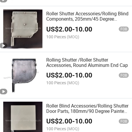
Roller Shutter Accessories/Rolling Blind
Components, 205mm/45 Degree
Aluminium End Caps
US$
2.00
-
10.00
FOB
100 Pieces
(MOQ)
Rolling Shutter /Roller Shutter
Accessories, Round Aluminum End Cap
US$
2.00
-
10.00
FOB
100 Pieces
(MOQ)
Roller Blind Accessories/Rolling Shutter
Door Parts, 180mm/90 Degree Painted
Aluminium End Caps
US$
2.00
-
10.00
FOB
100 Pieces
(MOQ)