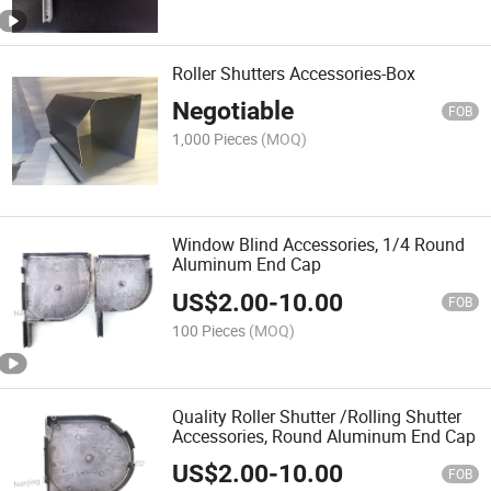
Roller Shutters Accessories-Box
Negotiable
FOB
1,000 Pieces
(MOQ)
Window Blind Accessories, 1/4 Round
Aluminum End Cap
US$
2.00
-
10.00
FOB
100 Pieces
(MOQ)
Quality Roller Shutter /Rolling Shutter
Accessories, Round Aluminum End Cap
US$
2.00
-
10.00
FOB