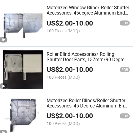
Motorized Window Blind/ Roller Shutter
Accessories, 45degree Aluminum End
Cap
US$
2.00
-
10.00
FOB
100 Pieces
(MOQ)
Roller Blind Accessories/ Rolling
Shutter Door Parts, 137mm/90 Degree
Painted Aluminium End Caps
US$
2.00
-
10.00
FOB
100 Pieces
(MOQ)
Motorized Roller Blinds/Roller Shutter
Accessories, 45 Degree Aluminum End
Cap
US$
2.00
-
10.00
FOB
100 Pieces
(MOQ)