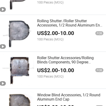
100 Pieces
(MOQ)
Rolling Shutter /Roller Shutter
Accessories, 1/2 Round Aluminum End
Cap
US$
2.00
-
10.00
FOB
100 Pieces
(MOQ)
Roller Shutter Accessories/Rolling
Blinds Components, 90 Degree
/137mm Aluminium End Cap
US$
2.00
-
10.00
FOB
100 Pieces
(MOQ)
Window Blind Accessories, 1/2 Round
Aluminum End Cap