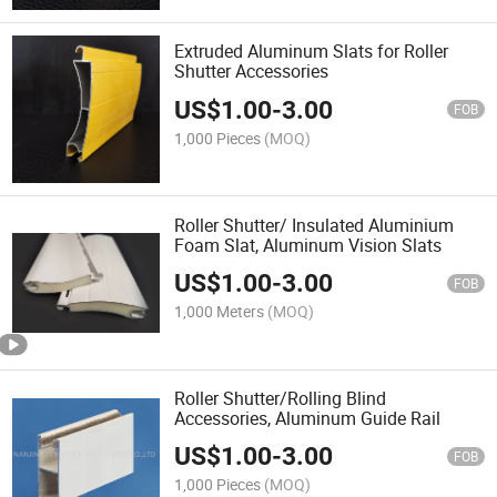
Extruded Aluminum Slats for Roller
Shutter Accessories
US$
1.00
-
3.00
FOB
1,000 Pieces
(MOQ)
Roller Shutter/ Insulated Aluminium
Foam Slat, Aluminum Vision Slats
US$
1.00
-
3.00
FOB
1,000 Meters
(MOQ)
Roller Shutter/Rolling Blind
Accessories, Aluminum Guide Rail
US$
1.00
-
3.00
FOB
1,000 Pieces
(MOQ)