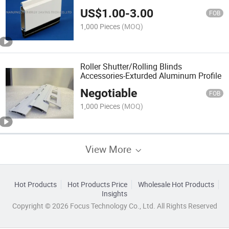
US$
1.00
-
3.00
FOB
1,000 Pieces
(MOQ)
Roller Shutter/Rolling Blinds
Accessories-Exturded Aluminum Profile
Negotiable
FOB
1,000 Pieces
(MOQ)
View More
Hot Products
Hot Products Price
Wholesale Hot Products
Insights
Copyright © 2026 Focus Technology Co., Ltd. All Rights Reserved