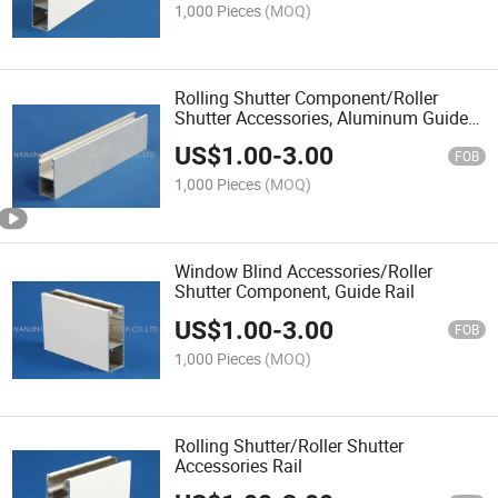
1,000 Pieces
(MOQ)
Rolling Shutter Component/Roller
Shutter Accessories, Aluminum Guide
Rail
US$
1.00
-
3.00
FOB
1,000 Pieces
(MOQ)
Window Blind Accessories/Roller
Shutter Component, Guide Rail
US$
1.00
-
3.00
FOB
1,000 Pieces
(MOQ)
Rolling Shutter/Roller Shutter
Accessories Rail