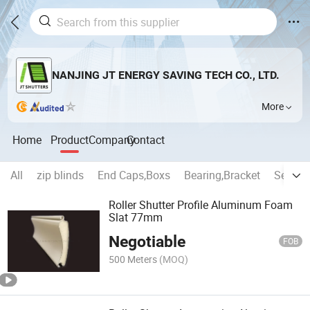
NANJING JT ENERGY SAVING TECH CO., LTD.
More
Home
Product
Company
Contact
All
zip blinds
End Caps,Boxs
Bearing,Bracket
Securit
Roller Shutter Profile Aluminum Foam
Slat 77mm
Negotiable
FOB
500 Meters
(MOQ)