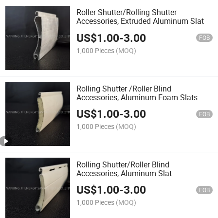
Roller Shutter/Rolling Shutter
Accessories, Extruded Aluminum Slat
US$
1.00
-
3.00
FOB
1,000 Pieces
(MOQ)
Rolling Shutter /Roller Blind
Accessories, Aluminum Foam Slats
US$
1.00
-
3.00
FOB
1,000 Pieces
(MOQ)
Rolling Shutter/Roller Blind
Accessories, Aluminum Slat
US$
1.00
-
3.00
FOB
1,000 Pieces
(MOQ)