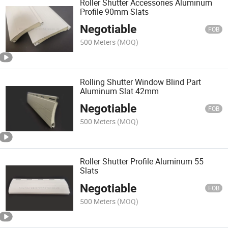
Roller Shutter Accessories Aluminum
Profile 90mm Slats
Negotiable
FOB
500 Meters
(MOQ)
Rolling Shutter Window Blind Part
Aluminum Slat 42mm
Negotiable
FOB
500 Meters
(MOQ)
Roller Shutter Profile Aluminum 55
Slats
Negotiable
FOB
500 Meters
(MOQ)