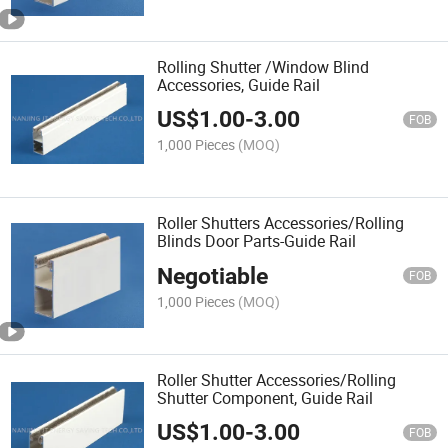
Rolling Shutter /Window Blind
Accessories, Guide Rail
US$
1.00
-
3.00
FOB
1,000 Pieces
(MOQ)
Roller Shutters Accessories/Rolling
Blinds Door Parts-Guide Rail
Negotiable
FOB
1,000 Pieces
(MOQ)
Roller Shutter Accessories/Rolling
Shutter Component, Guide Rail
US$
1.00
-
3.00
FOB