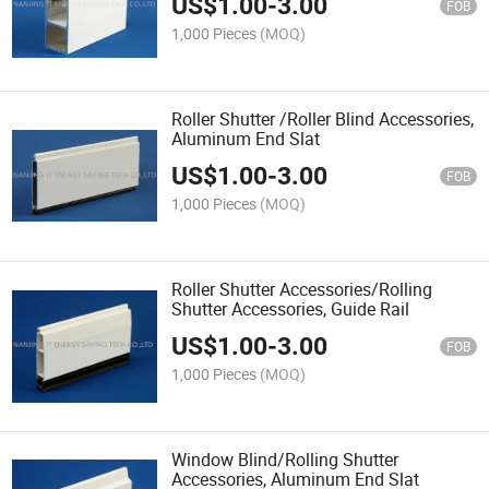
US$
1.00
-
3.00
FOB
1,000 Pieces
(MOQ)
Roller Shutter /Roller Blind Accessories,
Aluminum End Slat
US$
1.00
-
3.00
FOB
1,000 Pieces
(MOQ)
Roller Shutter Accessories/Rolling
Shutter Accessories, Guide Rail
US$
1.00
-
3.00
FOB
1,000 Pieces
(MOQ)
Window Blind/Rolling Shutter
Accessories, Aluminum End Slat