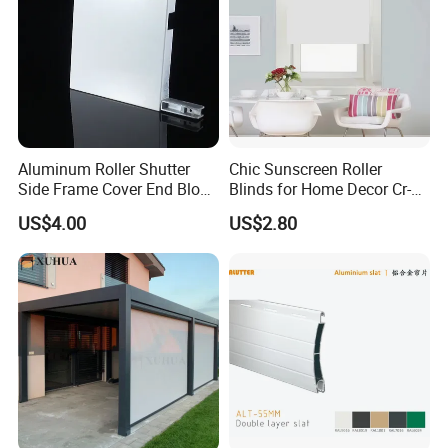
Aluminum Roller Shutter
Chic Sunscreen Roller
Side Frame Cover End Block
Blinds for Home Decor Cr-
End Cap
001 60*180cm
US$4.00
US$2.80