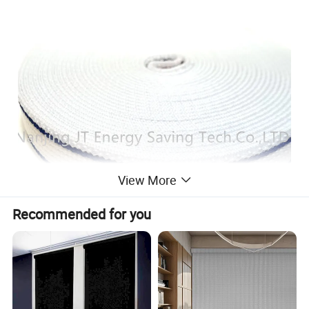
View More
Recommended for you