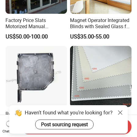
Factory Price Slats
Magnet Operator Integrated
Motorized Manual
Blinds with Sealed Glass for
Aluminum Roller Shutter
Windows and Doors
US$50.00-100.00
US$35.00-55.00
Windows and Doors
Haven't found what you're looking for?
Rolling Blinds /Roller
Indoor Polyester Shades
Shutter Accessories,
Roller Blind Fabric for Roller
Post sourcing request
Aluminum End Cap
Curtain Blackout
Send Inquiry
US$2.00-10.00
US$1.99-2.99
Chat Now