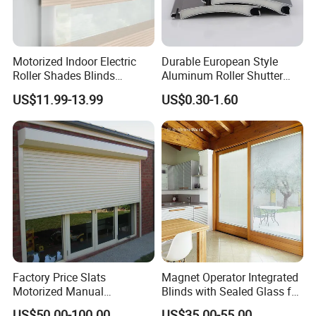
Motorized Indoor Electric
Durable European Style
Roller Shades Blinds
Aluminum Roller Shutter
Blackout Blinds Shades
Slat for Windows and Doors
US$11.99-13.99
US$0.30-1.60
Shutters
Factory Price Slats
Magnet Operator Integrated
Motorized Manual
Blinds with Sealed Glass for
Aluminum Roller Shutter
Windows and Doors
US$50.00-100.00
US$35.00-55.00