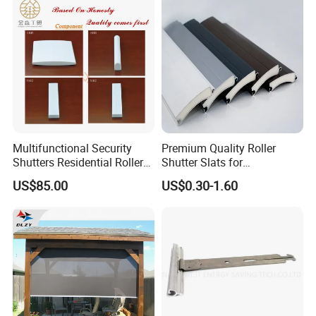
Multifunctional Security
Premium Quality Roller
Shutters Residential Roller
Shutter Slats for
for Wholesales
Commercial Applications
US$85.00
US$0.30-1.60