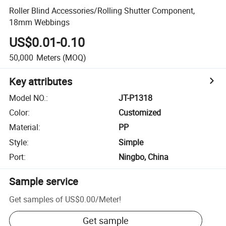
Roller Blind Accessories/Rolling Shutter Component,
18mm Webbings
US$0.01-0.10
50,000
Meters
(MOQ)
Key attributes
Model NO.
:
JT-P1318
Color
:
Customized
Material
:
PP
Style
:
Simple
Port
:
Ningbo, China
Sample service
Get samples of
US$0.00
/
Meter
!
Get sample