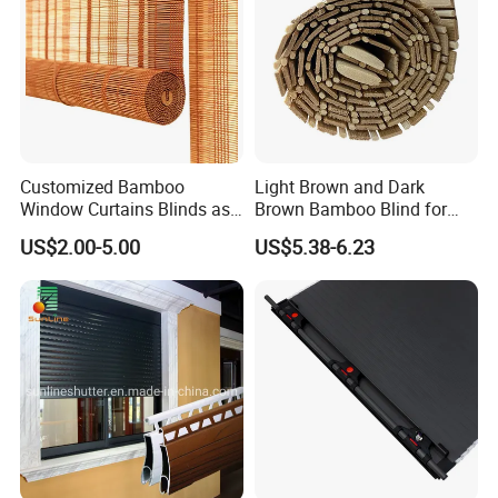
Customized Bamboo
Light Brown and Dark
Window Curtains Blinds as
Brown Bamboo Blind for
Shade in Rolling or Roman
Outdoor Use
US$2.00-5.00
US$5.38-6.23
Style