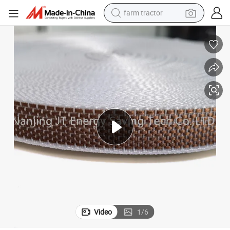
farm tractor
weight loss capsule
racing motorcycle
smart phone
basketball shoe
pullover hoody
crawler excavator
reagent
Video
1
/
6