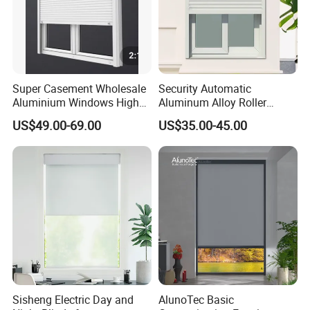
Super Casement Wholesale
Security Automatic
Aluminium Windows High
Aluminum Alloy Roller
Security Impact Glass
Shutters for House Use
US$49.00-69.00
US$35.00-45.00
Casement Window Double
Glazing Aluminum Frame
Windows
Sisheng Electric Day and
AlunoTec Basic