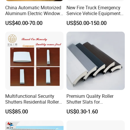
China Automatic Motorized
New Fire Truck Emergency
Aluminum Electric Window
Service Vehicle Equipment
Hurricane Roller Rolling
Metal Shutter Aluminum
US$40.00-70.00
US$50.00-150.00
Shutter with WiFi Remote
Alloy Shutter
Control
Multifunctional Security
Premium Quality Roller
Shutters Residential Roller
Shutter Slats for
for Wholesales
Commercial Applications
US$85.00
US$0.30-1.60