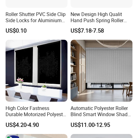
Roller Shutter PVC Side Clip
New Design High Qualit
Side Locks for Aluminium
Hand Push Spring Roller
Slat Profile
Blinds Components for
US$0.10
US$7.18-7.58
Roller Blinds
High Color Fastness
Automatic Polyester Roller
Durable Motorized Polyester
Blind Smart Window Shade
Roller Blind for Reading
for Interior Decoration
US$4.20-4.90
US$11.00-12.95
Corner