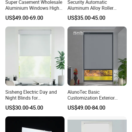
Super Casement Wholesale
Security Automatic
Aluminium Windows High
Aluminum Alloy Roller
Security Impact Glass
Shutters for House Use
US$49.00-69.00
US$35.00-45.00
Casement Window Double
Glazing Aluminum Frame
Windows
Sisheng Electric Day and
AlunoTec Basic
Night Blinds for
Customization Exterior
Supermarket with Factory
Window Cover Garden
US$30.00-45.00
US$49.00-84.00
Outlet Price
Waterproof Motorized
Vertical Pergola Curtain
Roller Blind Outdoor Zip
Screen Blinds Shades