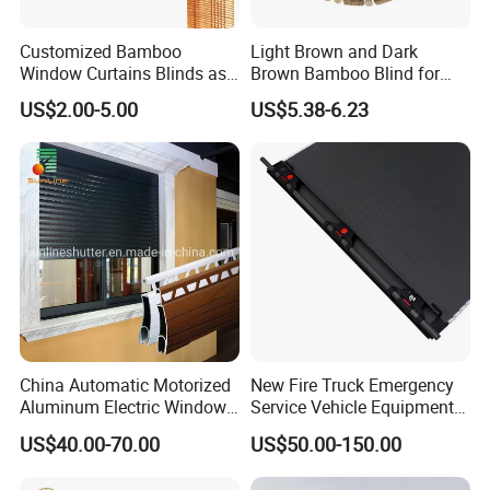
Customized Bamboo
Light Brown and Dark
Window Curtains Blinds as
Brown Bamboo Blind for
Shade in Rolling or Roman
Outdoor Use
US$2.00-5.00
US$5.38-6.23
Style
China Automatic Motorized
New Fire Truck Emergency
Aluminum Electric Window
Service Vehicle Equipment
Hurricane Roller Rolling
Metal Shutter Aluminum
US$40.00-70.00
US$50.00-150.00
Shutter with WiFi Remote
Alloy Shutter
Control