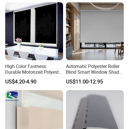
High Color Fastness
Automatic Polyester Roller
Durable Motorized Polyester
Blind Smart Window Shade
Roller Blind for Reading
for Interior Decoration
US$4.20-4.90
US$11.00-12.95
Corner