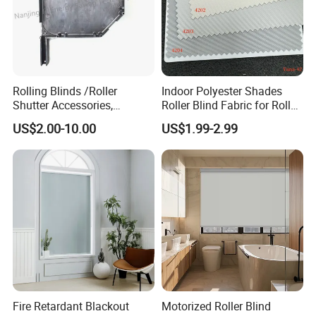
Rolling Blinds /Roller
Indoor Polyester Shades
Shutter Accessories,
Roller Blind Fabric for Roller
Aluminum End Cap
Curtain Blackout
US$2.00-10.00
US$1.99-2.99
Fire Retardant Blackout
Motorized Roller Blind