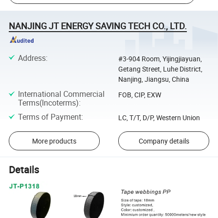
NANJING JT ENERGY SAVING TECH CO., LTD.
Address
:
#3-904 Room, Yijingjiayuan,
Getang Street, Luhe District,
Nanjing, Jiangsu, China
International Commercial
FOB, CIP, EXW
Terms(Incoterms)
:
Terms of Payment
:
LC, T/T, D/P, Western Union
More products
Company details
Details