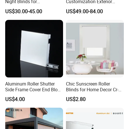
Night Blinds for
Customization Exterior
Supermarket with Factory
Window Cover Garden
US$30.00-45.00
US$49.00-84.00
Outlet Price
Waterproof Motorized
Vertical Pergola Curtain
Roller Blind Outdoor Zip
Screen Blinds Shades
Aluminum Roller Shutter
Chic Sunscreen Roller
Side Frame Cover End Block
Blinds for Home Decor Cr-
End Cap
001 60*180cm
US$4.00
US$2.80