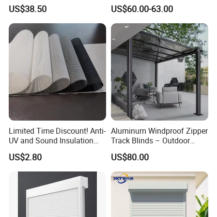
Modern Home Decor
Roller Blind Blind Cord Pull
US$38.50
US$60.00-63.00
Limited Time Discount! Anti-
Aluminum Windproof Zipper
UV and Sound Insulation
Track Blinds – Outdoor
Roller Blind Fabric
Roller Shade System
US$2.80
US$80.00