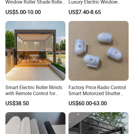
Window Roller Shade Roller
Luxury Electric Window
Blind for Commercial
Shade for Smart Home
US$5.00-10.00
US$7.40-8.65
Application
Living Room
Smart Electric Roller Blinds
Factory Price Radio Control
with Remote Control for
Smart Motorized Shutter
Modern Home Decor
Roller Blind Blind Cord Pull
US$38.50
US$60.00-63.00
Company Profile
Nanjing JT Energy Saving Tech.Co.,Ltd is specialized in