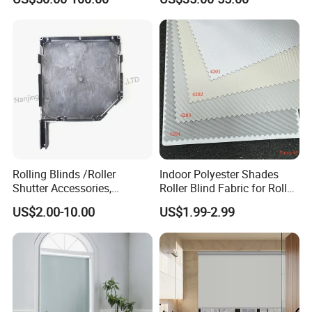
Windows and Doors
Rolling Blinds /Roller
Indoor Polyester Shades
Shutter Accessories,
Roller Blind Fabric for Roller
Aluminum End Cap
Curtain Blackout
US$2.00-10.00
US$1.99-2.99