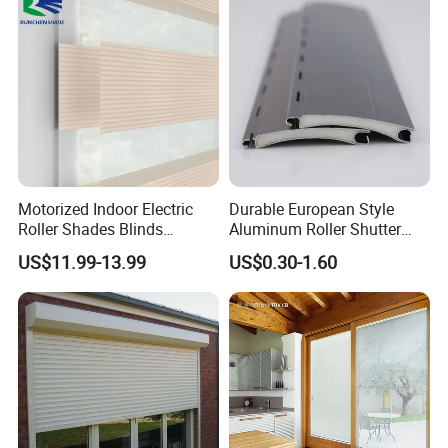
Motorized Indoor Electric
Durable European Style
Roller Shades Blinds
Aluminum Roller Shutter
Blackout Blinds Shades
Slat for Windows and Doors
US$11.99-13.99
US$0.30-1.60
Shutters