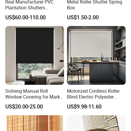
Real Manufacturer PVC
Metal Roller Shutter Spring
Plantation Shutters
Box
(WPPWS SERIES)
US$60.00-110.00
US$1.50-2.00
Sisheng Manual Roll
Motorized Cordless Roller
Window Covering for Market
Blind Electric Polyester
with Canada Bm005
Shade for Bedroom
US$20.00-25.00
US$9.98-11.60