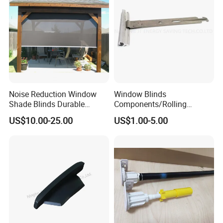
Noise Reduction Window
Window Blinds
Shade Blinds Durable
Components/Rolling
Mechanism Smooth
Shutter Accessories,
US$10.00-25.00
US$1.00-5.00
Operation Manual
Aluminium Security Hanger