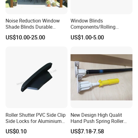
Noise Reduction Window
Window Blinds
Shade Blinds Durable
Components/Rolling
Mechanism Smooth
Shutter Accessories,
US$10.00-25.00
US$1.00-5.00
Operation Manual
Aluminium Security Hanger
Roller Shutter PVC Side Clip
New Design High Qualit
Side Locks for Aluminium
Hand Push Spring Roller
Slat Profile
Blinds Components for
US$0.10
US$7.18-7.58
Roller Blinds