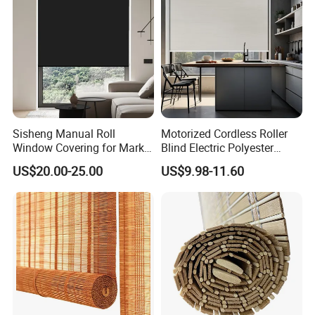
Sisheng Manual Roll
Motorized Cordless Roller
Window Covering for Market
Blind Electric Polyester
with Canada Bm005
Shade for Bedroom
US$20.00-25.00
US$9.98-11.60