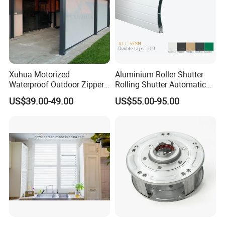
Xuhua Motorized
Aluminium Roller Shutter
Waterproof Outdoor Zipper
Rolling Shutter Automatic
Curtain Zip Screen Shades
Door Roller Shutter Profile
US$39.00-49.00
US$55.00-95.00
Shutters Roller Blind
Aluminium Hurricane Roller
Blind Security Rolling
Window Typhoon Resist
Shutter