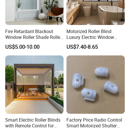
Fire Retardant Blackout
Motorized Roller Blind
Window Roller Shade Roller
Luxury Electric Window
Blind for Commercial
Shade for Smart Home
US$5.00-10.00
US$7.40-8.65
Application
Living Room
Smart Electric Roller Blinds
Factory Price Radio Control
with Remote Control for
Smart Motorized Shutter