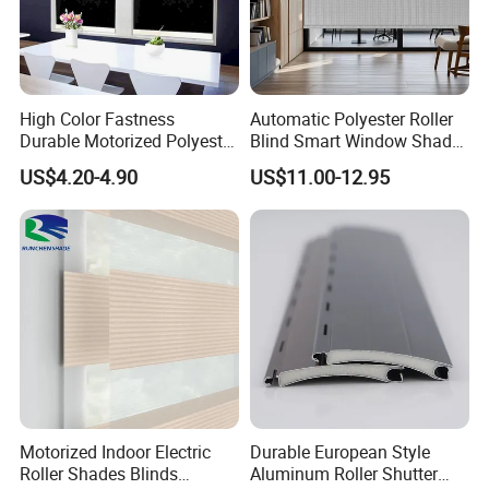
High Color Fastness
Automatic Polyester Roller
Durable Motorized Polyester
Blind Smart Window Shade
Roller Blind for Reading
for Interior Decoration
US$4.20-4.90
US$11.00-12.95
Corner
Motorized Indoor Electric
Durable European Style
Packaging & Shipping
Roller Shades Blinds
Aluminum Roller Shutter