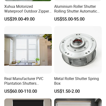
Xuhua Motorized
Aluminium Roller Shutter
Waterproof Outdoor Zipper
Rolling Shutter Automatic
Curtain Zip Screen Shades
Door Roller Shutter Profile
US$39.00-49.00
US$55.00-95.00
Shutters Roller Blind
Aluminium Hurricane Roller
Blind Security Rolling
Window Typhoon Resist
Shutter
Real Manufacturer PVC
Metal Roller Shutter Spring
Plantation Shutters
Box
(WPPWS SERIES)
US$60.00-110.00
US$1.50-2.00