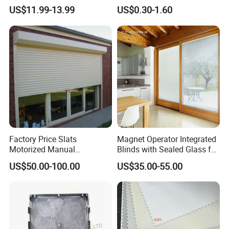
Blackout Blinds Shades
Slat for Windows and Doors
US$11.99-13.99
US$0.30-1.60
Shutters
Factory Price Slats
Magnet Operator Integrated
Motorized Manual
Blinds with Sealed Glass for
Aluminum Roller Shutter
Windows and Doors
US$50.00-100.00
US$35.00-55.00
Windows and Doors