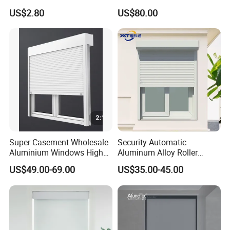
Roller Blind Fabric
Roller Shade System
US$2.80
US$80.00
Super Casement Wholesale
Security Automatic
Aluminium Windows High
Aluminum Alloy Roller
Security Impact Glass
Shutters for House Use
US$49.00-69.00
US$35.00-45.00
Casement Window Double
Glazing Aluminum Frame
Windows