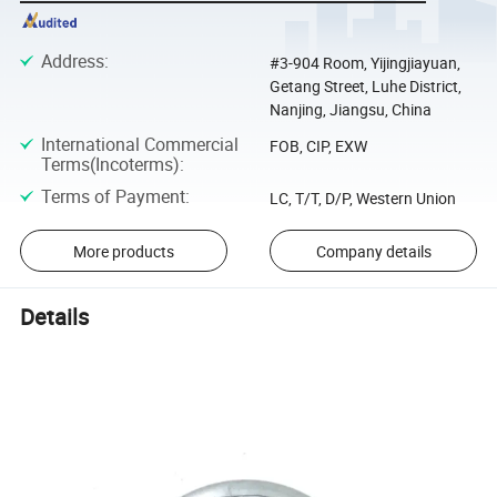
Address
:
#3-904 Room, Yijingjiayuan,
Getang Street, Luhe District,
Nanjing, Jiangsu, China
International Commercial
FOB, CIP, EXW
Terms(Incoterms)
:
Terms of Payment
:
LC, T/T, D/P, Western Union
More products
Company details
Details