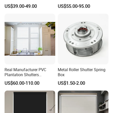
Curtain Zip Screen Shades
Door Roller Shutter Profile
US$39.00-49.00
US$55.00-95.00
Shutters Roller Blind
Aluminium Hurricane Roller
Blind Security Rolling
Window Typhoon Resist
Shutter
Real Manufacturer PVC
Metal Roller Shutter Spring
Plantation Shutters
Box
(WPPWS SERIES)
US$60.00-110.00
US$1.50-2.00