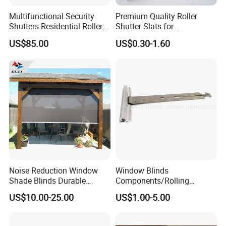
Multifunctional Security
Premium Quality Roller
Shutters Residential Roller
Shutter Slats for
for Wholesales
Commercial Applications
US$85.00
US$0.30-1.60
Noise Reduction Window
Window Blinds
Shade Blinds Durable
Components/Rolling
Mechanism Smooth
Shutter Accessories,
US$10.00-25.00
US$1.00-5.00
Operation Manual
Aluminium Security Hanger