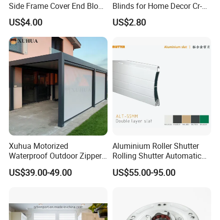
Side Frame Cover End Block
Blinds for Home Decor Cr-
End Cap
001 60*180cm
US$4.00
US$2.80
Xuhua Motorized
Aluminium Roller Shutter
Waterproof Outdoor Zipper
Rolling Shutter Automatic
Curtain Zip Screen Shades
Door Roller Shutter Profile
US$39.00-49.00
US$55.00-95.00
Shutters Roller Blind
Aluminium Hurricane Roller
Blind Security Rolling
Window Typhoon Resist
Shutter
1.What's the order process?