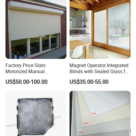
Factory Price Slats
Magnet Operator Integrated
Motorized Manual
Blinds with Sealed Glass for
Aluminum Roller Shutter
Windows and Doors
US$50.00-100.00
US$35.00-55.00
Windows and Doors