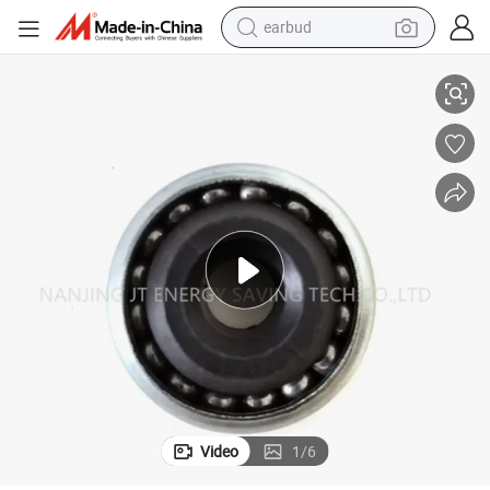
earbud
utter Door Bearings 174408 AV Size 17X44X8.2 mm
Textile Machine Bearings 174408AV Deep Groove Ball Bearing Roller Sh
basketball shoe
electric tricycle
weight loss capsule
smart phone
tshirt
human hair wig
tote bag
Video
1
/
6