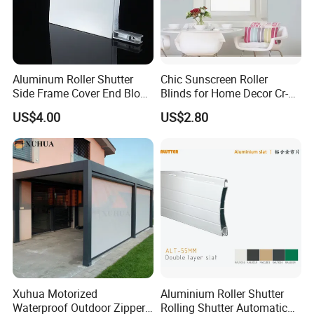
Aluminum Roller Shutter
Chic Sunscreen Roller
Side Frame Cover End Block
Blinds for Home Decor Cr-
End Cap
001 60*180cm
US$4.00
US$2.80
Xuhua Motorized
Aluminium Roller Shutter
Waterproof Outdoor Zipper
Rolling Shutter Automatic