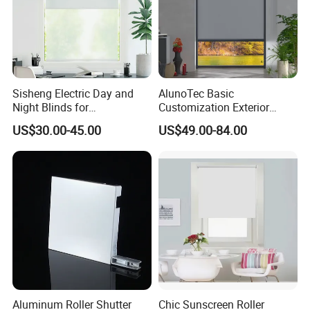
Sisheng Electric Day and
AlunoTec Basic
Night Blinds for
Customization Exterior
Supermarket with Factory
Window Cover Garden
US$30.00-45.00
US$49.00-84.00
Outlet Price
Waterproof Motorized
Vertical Pergola Curtain
Roller Blind Outdoor Zip
Screen Blinds Shades
Aluminum Roller Shutter
Chic Sunscreen Roller