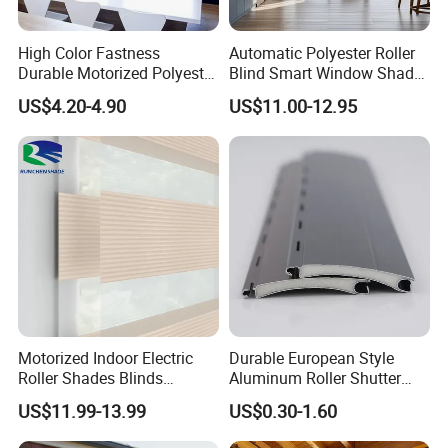
High Color Fastness
Automatic Polyester Roller
Durable Motorized Polyester
Blind Smart Window Shade
Roller Blind for Reading
for Interior Decoration
US$4.20-4.90
US$11.00-12.95
Corner
Motorized Indoor Electric
Durable European Style
Roller Shades Blinds
Aluminum Roller Shutter
Blackout Blinds Shades
Slat for Windows and Doors
US$11.99-13.99
US$0.30-1.60
Shutters