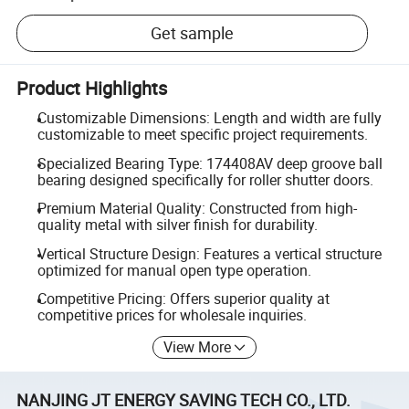
Get sample
Product Highlights
Customizable Dimensions: Length and width are fully
customizable to meet specific project requirements.
Specialized Bearing Type: 174408AV deep groove ball
bearing designed specifically for roller shutter doors.
Premium Material Quality: Constructed from high-
quality metal with silver finish for durability.
Vertical Structure Design: Features a vertical structure
optimized for manual open type operation.
Competitive Pricing: Offers superior quality at
competitive prices for wholesale inquiries.
View More
NANJING JT ENERGY SAVING TECH CO., LTD.