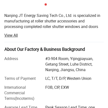
Nanjing JT Energy Saving Tech Co., Ltd. is specialized in
manufacturing at roller shutter accessories and
processing completed roller shutter windows and doors
since 2005. We have very strong OEM capacity, welcome
View All
customized orders.
Main products like aluminium end caps, spring retainer,
About Our Factory & Business Background
shaft end, tap coiler, gear crank system, ball bearing and
breaket, etc. We have full sets of roller shutter accessories,
Address
#3-904 Room, Yijingjiayuan,
welcom OEM orders.
Getang Street, Luhe District,
Nanjing, Jiangsu, China
Our mainly products export to Australia, America, India,
UAE, Italy, Cyprus, Kuwait, Belgium. etc with good
Terms of Payment
LC, T/T, D/P, Western Union
reputation.
International
FOB, CIP, EXW
Commercial
We have well trained production team and inpsection
Terms(Incoterms)
team, and also have excellent quality guarantee and
management policy, therefore we can guarantee the
Average Lead Time
Peak Season Lead Time: one