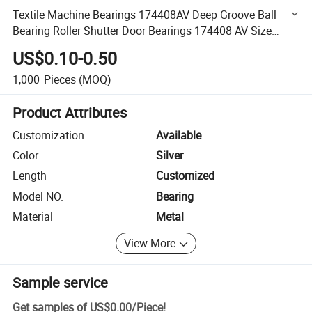
Textile Machine Bearings 174408AV Deep Groove Ball
Bearing Roller Shutter Door Bearings 174408 AV Size
17X44X8.2 mm
US$0.10-0.50
1,000
Pieces
(MOQ)
Product Attributes
Customization
Available
Color
Silver
Length
Customized
Model NO.
Bearing
Material
Metal
View More
Sample service
Get samples of
US$0.00
/
Piece
!