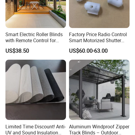
Smart Electric Roller Blinds
Factory Price Radio Control
with Remote Control for
Smart Motorized Shutter
Modern Home Decor
Roller Blind Blind Cord Pull
US$38.50
US$60.00-63.00
Limited Time Discount! Anti-
Aluminum Windproof Zipper
UV and Sound Insulation
Track Blinds – Outdoor