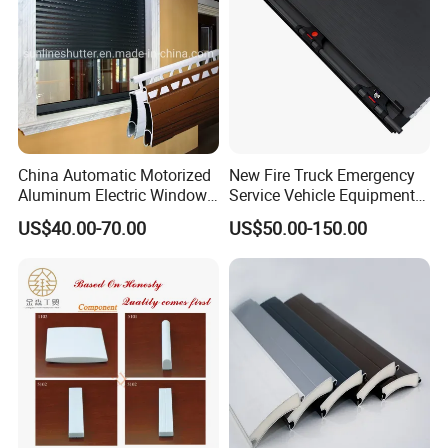
China Automatic Motorized
New Fire Truck Emergency
Aluminum Electric Window
Service Vehicle Equipment
Hurricane Roller Rolling
Metal Shutter Aluminum
US$40.00-70.00
US$50.00-150.00
Shutter with WiFi Remote
Alloy Shutter
Control