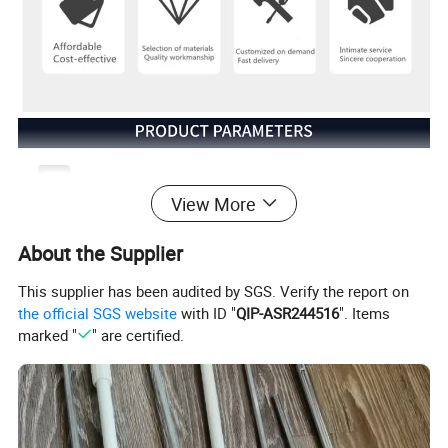
Model NO.
Bearing
View More
Usage
Roller Shutter Accessories
Trademark
JTSHUTTERS
About the Supplier
Origin
China
Customized:
Customized
This supplier has been audited by SGS. Verify the report on
Open Type
Manual
the official SGS website
with ID "
QIP-ASR244516
". Items
Structure
Vertical
marked "
" are certified.