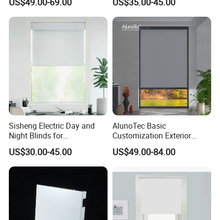
US$49.00-69.00
US$35.00-45.00
Casement Window Double
Glazing Aluminum Frame
Windows
Sisheng Electric Day and
AlunoTec Basic
Night Blinds for
Customization Exterior
Supermarket with Factory
Window Cover Garden
US$30.00-45.00
US$49.00-84.00
Outlet Price
Waterproof Motorized
Vertical Pergola Curtain
Roller Blind Outdoor Zip
Screen Blinds Shades