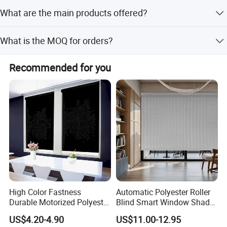
Please email us with details about your market and the
What are the main products offered?
MOQ for each order. We will send a competitive price list
ASAP.
Main products include roller shutter accessories, rolling
What is the MOQ for orders?
shutter components, rolling blinds accessories, ball
bearings, gear crank systems, and window blinds
Please specify your required MOQ for each order when
components.
Recommended for you
inquiring, and we will provide a competitive price list
accordingly.
High Color Fastness
Automatic Polyester Roller
Durable Motorized Polyester
Blind Smart Window Shade
Roller Blind for Reading
for Interior Decoration
US$4.20-4.90
US$11.00-12.95
Corner