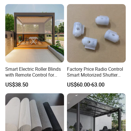
Smart Electric Roller Blinds
Factory Price Radio Control
with Remote Control for
Smart Motorized Shutter
Modern Home Decor
Roller Blind Blind Cord Pull
US$38.50
US$60.00-63.00