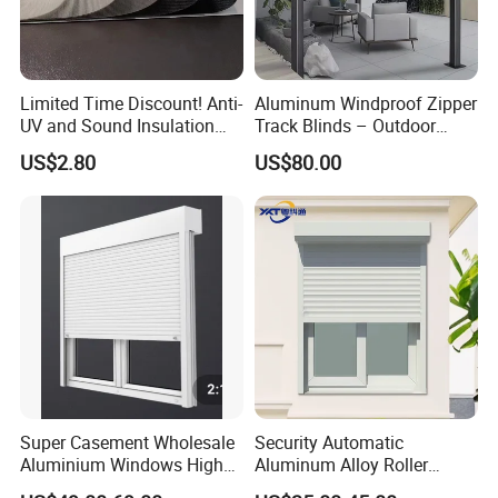
Limited Time Discount! Anti-
Aluminum Windproof Zipper
UV and Sound Insulation
Track Blinds – Outdoor
Roller Blind Fabric
Roller Shade System
US$2.80
US$80.00
Super Casement Wholesale
Security Automatic
Aluminium Windows High
Aluminum Alloy Roller
Security Impact Glass
Shutters for House Use