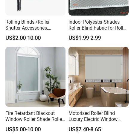
Rolling Blinds /Roller
Indoor Polyester Shades
Shutter Accessories,
Roller Blind Fabric for Roller
Aluminum End Cap
Curtain Blackout
US$2.00-10.00
US$1.99-2.99
Fire Retardant Blackout
Motorized Roller Blind
Window Roller Shade Roller
Luxury Electric Window
Blind for Commercial
Shade for Smart Home
US$5.00-10.00
US$7.40-8.65
Application
Living Room