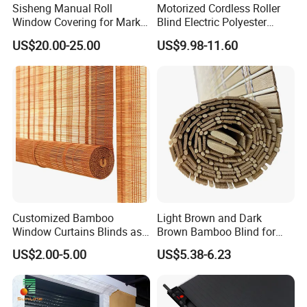
Sisheng Manual Roll
Motorized Cordless Roller
Sample usually takes about 10-20days depending on
Window Covering for Market
Blind Electric Polyester
with Canada Bm005
Shade for Bedroom
product type.
US$20.00-25.00
US$9.98-11.60
Bulk orderusually takes about 35 days.
4.How would I get a price list for a
wholesaler?
Please e-mail us, and tell us about your market with MOQ
for each order.
Wewould send the competitive price list to you ASAP.
Customized Bamboo
Light Brown and Dark
Window Curtains Blinds as
Brown Bamboo Blind for
Shade in Rolling or Roman
Outdoor Use
US$2.00-5.00
US$5.38-6.23
Style