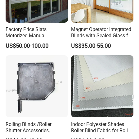
Factory Price Slats
Magnet Operator Integrated
Motorized Manual
Blinds with Sealed Glass for
Aluminum Roller Shutter
Windows and Doors
US$50.00-100.00
US$35.00-55.00
Windows and Doors
Rolling Blinds /Roller
Indoor Polyester Shades
Shutter Accessories,
Roller Blind Fabric for Roller
Nanjing JT Energy Saving Tech.Co.,Ltd is
Aluminum End Cap
Curtain Blackout