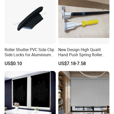
Roller Shutter PVC Side Clip
New Design High Qualit
Side Locks for Aluminium
Hand Push Spring Roller
Slat Profile
Blinds Components for
US$0.10
US$7.18-7.58
Roller Blinds