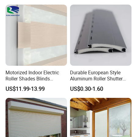
Motorized Indoor Electric
Durable European Style
Roller Shades Blinds
Aluminum Roller Shutter
Blackout Blinds Shades
Slat for Windows and Doors
US$11.99-13.99
US$0.30-1.60
Shutters