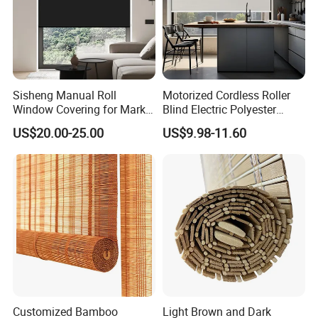
Sisheng Manual Roll
Motorized Cordless Roller
Window Covering for Market
Blind Electric Polyester
with Canada Bm005
Shade for Bedroom
US$20.00-25.00
US$9.98-11.60
Customized Bamboo
Light Brown and Dark