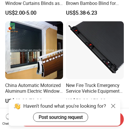
Window Curtains Blinds as
Brown Bamboo Blind for
Shade in Rolling or Roman
Outdoor Use
US$2.00-5.00
US$5.38-6.23
Style
China Automatic Motorized
New Fire Truck Emergency
Aluminum Electric Window
Service Vehicle Equipment
Hurricane Roller Rolling
Metal Shutter Aluminum
US$40.00-70.00
US$50.00-150.00
Shutter with WiFi Remote
Alloy Shutter
Haven't found what you're looking for?
Control
Post sourcing request
Send Inquiry
Chat Now