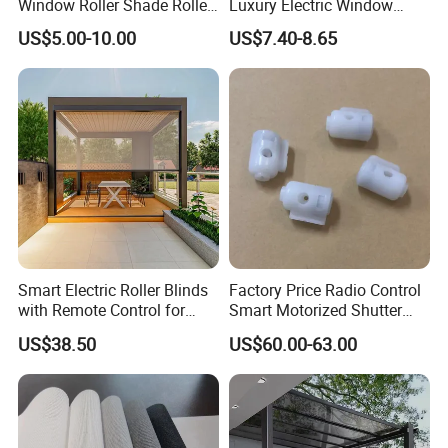
Window Roller Shade Roller
Luxury Electric Window
Blind for Commercial
Shade for Smart Home
US$5.00-10.00
US$7.40-8.65
Application
Living Room
Smart Electric Roller Blinds
Factory Price Radio Control
with Remote Control for
Smart Motorized Shutter
Modern Home Decor
Roller Blind Blind Cord Pull
US$38.50
US$60.00-63.00