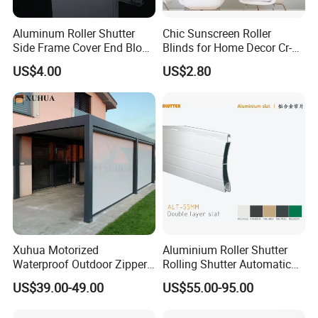
Competitive in the price and superior in the
quality.Welcome your inquiry!
Aluminum Roller Shutter
Chic Sunscreen Roller
Side Frame Cover End Block
Blinds for Home Decor Cr-
End Cap
001 60*180cm
US$4.00
US$2.80
Xuhua Motorized
Aluminium Roller Shutter
Waterproof Outdoor Zipper
Rolling Shutter Automatic
Curtain Zip Screen Shades
Door Roller Shutter Profile
US$39.00-49.00
US$55.00-95.00
Shutters Roller Blind
Aluminium Hurricane Roller
Blind Security Rolling