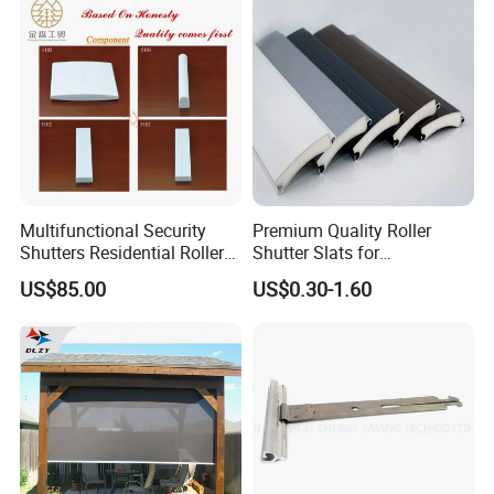
Multifunctional Security
Premium Quality Roller
Shutters Residential Roller
Shutter Slats for
for Wholesales
Commercial Applications
US$85.00
US$0.30-1.60