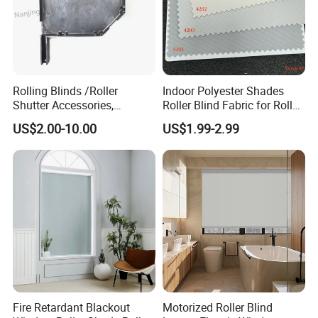
Rolling Blinds /Roller
Indoor Polyester Shades
Shutter Accessories,
Roller Blind Fabric for Roller
Aluminum End Cap
Curtain Blackout
US$2.00-10.00
US$1.99-2.99
Fire Retardant Blackout
Motorized Roller Blind