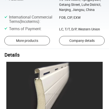
Getang Street, Luhe District,
Nanjing, Jiangsu, China
International Commercial
FOB, CIP, EXW
Terms(Incoterms)
:
Terms of Payment
:
LC, T/T, D/P, Western Union
More products
Company details
Details