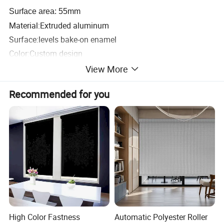
Surface area: 55mm
Material:Extruded aluminum
Surface:levels bake-on enamel
Color:Custom design
Punching:yes/no
View More
Packaging & Shipping
Recommended for you
High Color Fastness
Automatic Polyester Roller