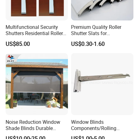
Multifunctional Security
Premium Quality Roller
Shutters Residential Roller
Shutter Slats for
for Wholesales
Commercial Applications
US$85.00
US$0.30-1.60
Noise Reduction Window
Window Blinds
Shade Blinds Durable
Components/Rolling
Mechanism Smooth
Shutter Accessories,
US$10.00-25.00
US$1.00-5.00