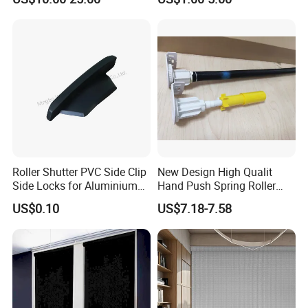
Operation Manual
Aluminium Security Hanger
Roller Shutter PVC Side Clip
New Design High Qualit
Side Locks for Aluminium
Hand Push Spring Roller
Slat Profile
Blinds Components for
US$0.10
US$7.18-7.58
Roller Blinds