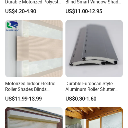
Durable Motorized Polyester
Blind Smart Window Shade
Roller Blind for Reading
for Interior Decoration
US$4.20-4.90
US$11.00-12.95
Corner
Motorized Indoor Electric
Durable European Style
Roller Shades Blinds
Aluminum Roller Shutter
Blackout Blinds Shades
Slat for Windows and Doors
US$11.99-13.99
US$0.30-1.60
Shutters