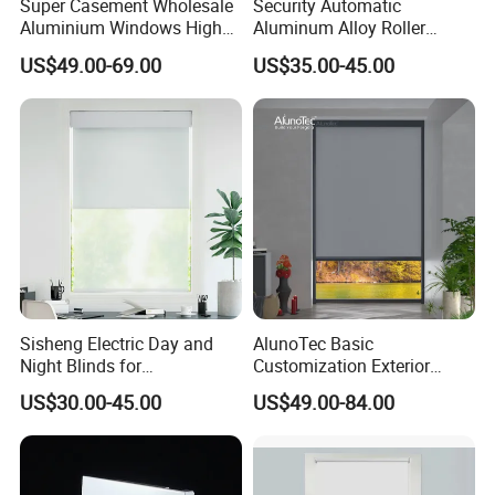
Super Casement Wholesale
Security Automatic
Aluminium Windows High
Aluminum Alloy Roller
Security Impact Glass
Shutters for House Use
US$49.00-69.00
US$35.00-45.00
Casement Window Double
Glazing Aluminum Frame
Windows
Sisheng Electric Day and
AlunoTec Basic
Night Blinds for
Customization Exterior
Supermarket with Factory
Window Cover Garden
US$30.00-45.00
US$49.00-84.00
Outlet Price
Waterproof Motorized
Vertical Pergola Curtain
Roller Blind Outdoor Zip
Screen Blinds Shades