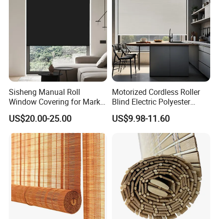
Sisheng Manual Roll
Motorized Cordless Roller
Window Covering for Market
Blind Electric Polyester
with Canada Bm005
Shade for Bedroom
US$20.00-25.00
US$9.98-11.60