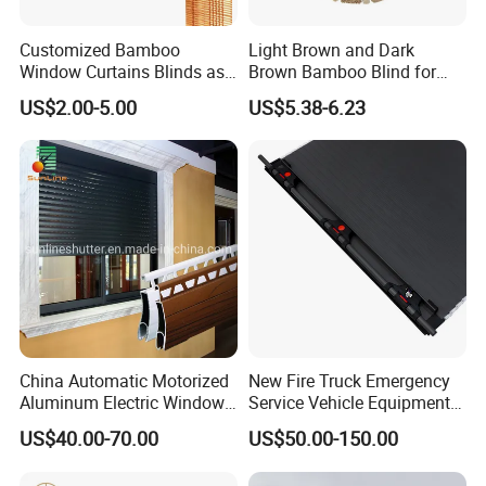
Customized Bamboo
Light Brown and Dark
Window Curtains Blinds as
Brown Bamboo Blind for
Shade in Rolling or Roman
Outdoor Use
US$2.00-5.00
US$5.38-6.23
Style
China Automatic Motorized
New Fire Truck Emergency
Aluminum Electric Window
Service Vehicle Equipment
Hurricane Roller Rolling
Metal Shutter Aluminum
US$40.00-70.00
US$50.00-150.00
Shutter with WiFi Remote
Alloy Shutter
Control