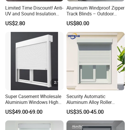
Limited Time Discount! Anti-
Aluminum Windproof Zipper
UV and Sound Insulation
Track Blinds – Outdoor
Roller Blind Fabric
Roller Shade System
US$2.80
US$80.00
Super Casement Wholesale
Security Automatic
Aluminium Windows High
Aluminum Alloy Roller
Security Impact Glass
Shutters for House Use
US$49.00-69.00
US$35.00-45.00
Casement Window Double
Glazing Aluminum Frame
Windows