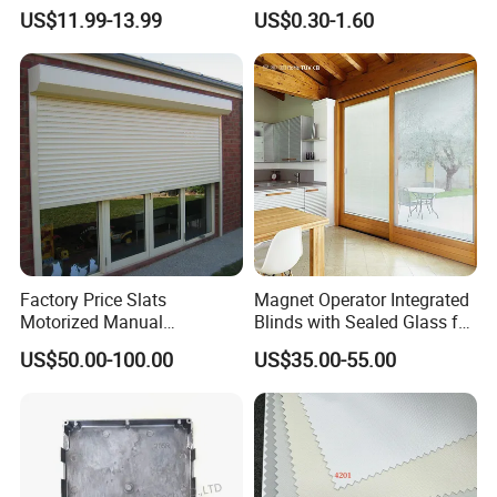
Blackout Blinds Shades
Slat for Windows and Doors
US$11.99-13.99
US$0.30-1.60
Shutters
Factory Price Slats
Magnet Operator Integrated
Motorized Manual
Blinds with Sealed Glass for
Aluminum Roller Shutter
Windows and Doors
US$50.00-100.00
US$35.00-55.00
Windows and Doors