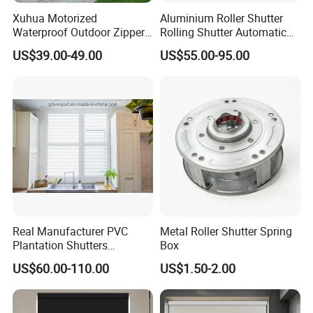
Xuhua Motorized
Aluminium Roller Shutter
Waterproof Outdoor Zipper
Rolling Shutter Automatic
Curtain Zip Screen Shades
Door Roller Shutter Profile
US$39.00-49.00
US$55.00-95.00
Shutters Roller Blind
Aluminium Hurricane Roller
Blind Security Rolling
Window Typhoon Resist
Shutter
Real Manufacturer PVC
Metal Roller Shutter Spring
Plantation Shutters
Box
(WPPWS SERIES)
US$60.00-110.00
US$1.50-2.00