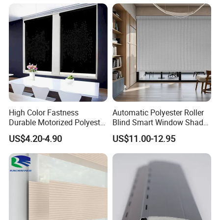
High Color Fastness
Automatic Polyester Roller
Durable Motorized Polyester
Blind Smart Window Shade
Roller Blind for Reading
for Interior Decoration
US$4.20-4.90
US$11.00-12.95
Corner