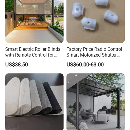
Smart Electric Roller Blinds
Factory Price Radio Control
with Remote Control for
Smart Motorized Shutter
Modern Home Decor
Roller Blind Blind Cord Pull
US$38.50
US$60.00-63.00