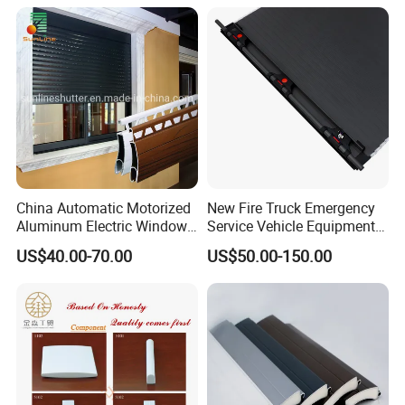
China Automatic Motorized
New Fire Truck Emergency
Aluminum Electric Window
Service Vehicle Equipment
Hurricane Roller Rolling
Metal Shutter Aluminum
US$40.00-70.00
US$50.00-150.00
Shutter with WiFi Remote
Alloy Shutter
Control