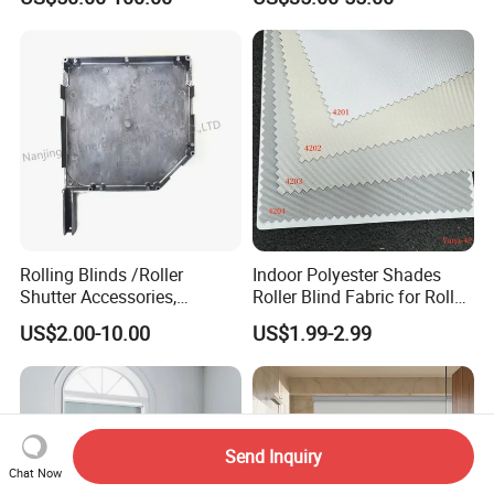
Windows and Doors
Rolling Blinds /Roller
Indoor Polyester Shades
Shutter Accessories,
Roller Blind Fabric for Roller
Aluminum End Cap
Curtain Blackout
US$2.00-10.00
US$1.99-2.99
Send Inquiry
Chat Now