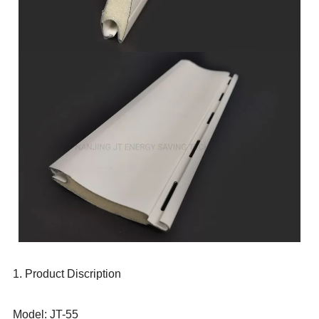
1. Product Discription
Model: JT-55