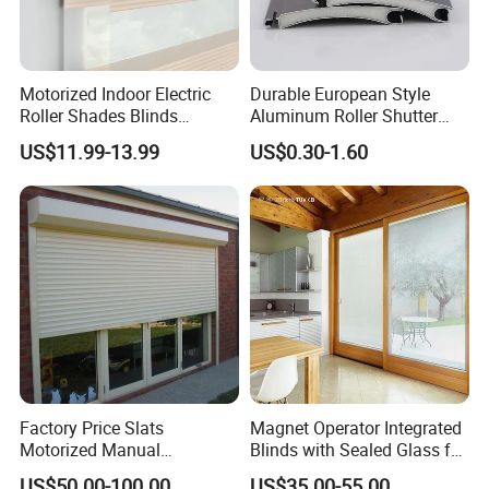
Motorized Indoor Electric
Durable European Style
Roller Shades Blinds
Aluminum Roller Shutter
Blackout Blinds Shades
Slat for Windows and Doors
US$11.99-13.99
US$0.30-1.60
Shutters
Factory Price Slats
Magnet Operator Integrated
Motorized Manual
Blinds with Sealed Glass for
Aluminum Roller Shutter
Windows and Doors
US$50.00-100.00
US$35.00-55.00