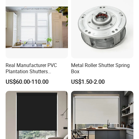
Window Typhoon Resist
Shutter
Real Manufacturer PVC
Metal Roller Shutter Spring
Plantation Shutters
Box
(WPPWS SERIES)
US$60.00-110.00
US$1.50-2.00