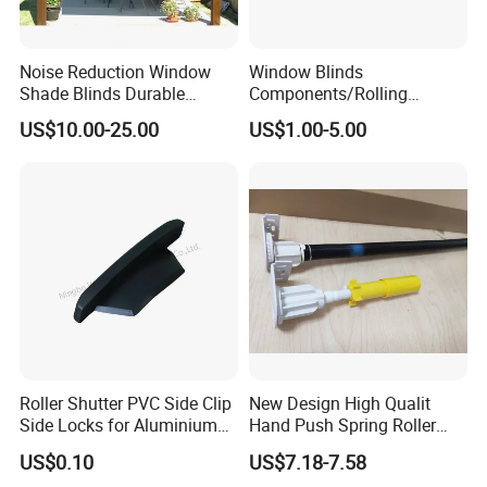
Noise Reduction Window
Window Blinds
Shade Blinds Durable
Components/Rolling
Mechanism Smooth
Shutter Accessories,
US$10.00-25.00
US$1.00-5.00
Operation Manual
Aluminium Security Hanger
Roller Shutter PVC Side Clip
New Design High Qualit
Side Locks for Aluminium
Hand Push Spring Roller
Slat Profile
Blinds Components for
US$0.10
US$7.18-7.58
Roller Blinds