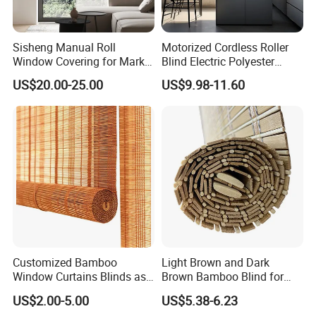
Sisheng Manual Roll
Motorized Cordless Roller
Window Covering for Market
Blind Electric Polyester
with Canada Bm005
Shade for Bedroom
US$20.00-25.00
US$9.98-11.60
Customized Bamboo
Light Brown and Dark
Window Curtains Blinds as
Brown Bamboo Blind for
Shade in Rolling or Roman
Outdoor Use
US$2.00-5.00
US$5.38-6.23
Style