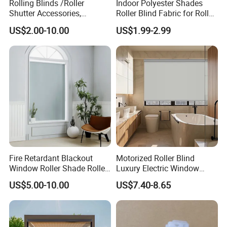
Rolling Blinds /Roller
Indoor Polyester Shades
Shutter Accessories,
Roller Blind Fabric for Roller
Aluminum End Cap
Curtain Blackout
US$2.00-10.00
US$1.99-2.99
Company Profile
Fire Retardant Blackout
Motorized Roller Blind
Window Roller Shade Roller
Luxury Electric Window
Blind for Commercial
Shade for Smart Home
US$5.00-10.00
US$7.40-8.65
Application
Living Room