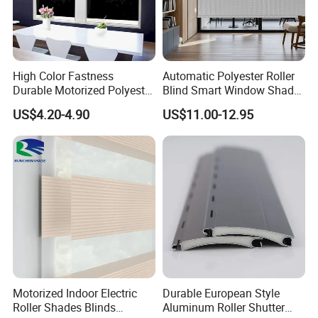
High Color Fastness
Automatic Polyester Roller
Durable Motorized Polyester
Blind Smart Window Shade
Roller Blind for Reading
for Interior Decoration
US$4.20-4.90
US$11.00-12.95
Corner
Motorized Indoor Electric
Durable European Style
Roller Shades Blinds
Aluminum Roller Shutter