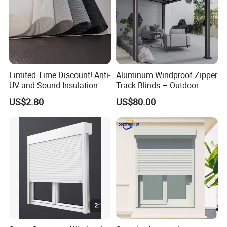
Limited Time Discount! Anti-
Aluminum Windproof Zipper
UV and Sound Insulation
Track Blinds – Outdoor
Roller Blind Fabric
Roller Shade System
US$2.80
US$80.00