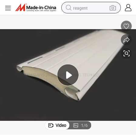
reagent
earbud
weight loss capsule
pullover hoody
electric tricycle
basketball shoe
crawler excavator
shoulder bag
Video
1
/
6