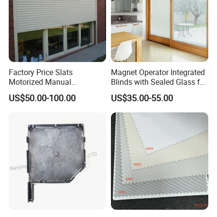
Factory Price Slats
Magnet Operator Integrated
Motorized Manual
Blinds with Sealed Glass for
Aluminum Roller Shutter
Windows and Doors
US$50.00-100.00
US$35.00-55.00
Windows and Doors