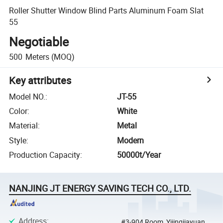
Roller Shutter Window Blind Parts Aluminum Foam Slat
55
Negotiable
500
Meters
(MOQ)
Key attributes
Model NO.
:
JT-55
Color
:
White
Material
:
Metal
Style
:
Modern
Production Capacity
:
50000t/Year
NANJING JT ENERGY SAVING TECH CO., LTD.
Address
:
#3-904 Room, Yijingjiayuan,