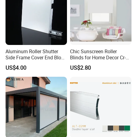
Aluminum Roller Shutter
Chic Sunscreen Roller
Side Frame Cover End Block
Blinds for Home Decor Cr-
End Cap
001 60*180cm
US$4.00
US$2.80