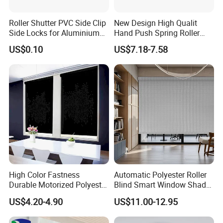
Roller Shutter PVC Side Clip
New Design High Qualit
Side Locks for Aluminium
Hand Push Spring Roller
Slat Profile
Blinds Components for
US$0.10
US$7.18-7.58
Roller Blinds
High Color Fastness
Automatic Polyester Roller
Durable Motorized Polyester
Blind Smart Window Shade
Roller Blind for Reading
for Interior Decoration
US$4.20-4.90
US$11.00-12.95
Corner