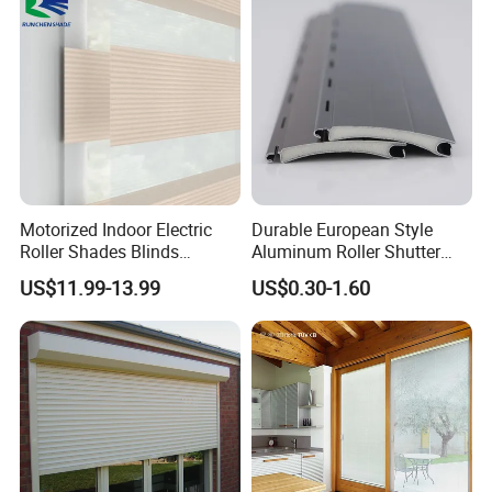
Motorized Indoor Electric
Durable European Style
Roller Shades Blinds
Aluminum Roller Shutter
Blackout Blinds Shades
Slat for Windows and Doors
US$11.99-13.99
US$0.30-1.60
Shutters