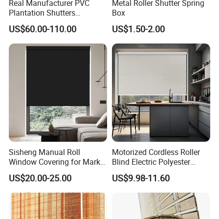
Real Manufacturer PVC
Metal Roller Shutter Spring
Plantation Shutters
Box
(WPPWS SERIES)
US$60.00-110.00
US$1.50-2.00
Sisheng Manual Roll
Motorized Cordless Roller
Window Covering for Market
Blind Electric Polyester
with Canada Bm005
Shade for Bedroom
US$20.00-25.00
US$9.98-11.60