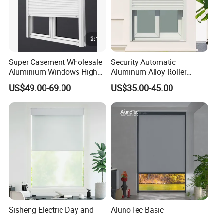
Super Casement Wholesale
Security Automatic
Aluminium Windows High
Aluminum Alloy Roller
Security Impact Glass
Shutters for House Use
US$49.00-69.00
US$35.00-45.00
Casement Window Double
Glazing Aluminum Frame
Windows
Sisheng Electric Day and
AlunoTec Basic