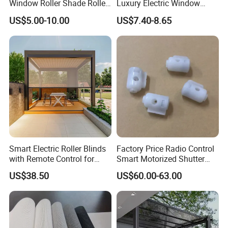
Window Roller Shade Roller
Luxury Electric Window
Blind for Commercial
Shade for Smart Home
US$5.00-10.00
US$7.40-8.65
Application
Living Room
Smart Electric Roller Blinds
Factory Price Radio Control
with Remote Control for
Smart Motorized Shutter
Modern Home Decor
Roller Blind Blind Cord Pull
US$38.50
US$60.00-63.00