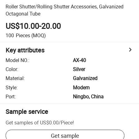
Roller Shutter/Rolling Shutter Accessories, Galvanized
Octagonal Tube
US$10.00-20.00
100
Pieces
(MOQ)
Key attributes
Model NO.
:
AX-40
Color
:
Silver
Material
:
Galvanized
Style
:
Modern
Port
:
Ningbo, China
Sample service
Get samples of
US$0.00
/
Piece
!
Get sample