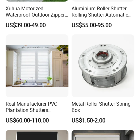
Xuhua Motorized
Aluminium Roller Shutter
Waterproof Outdoor Zipper
Rolling Shutter Automatic
Curtain Zip Screen Shades
Door Roller Shutter Profile
US$39.00-49.00
US$55.00-95.00
Shutters Roller Blind
Aluminium Hurricane Roller
Blind Security Rolling
Window Typhoon Resist
Shutter
Real Manufacturer PVC
Metal Roller Shutter Spring
Plantation Shutters
Box
(WPPWS SERIES)
US$60.00-110.00
US$1.50-2.00