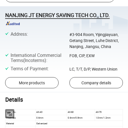
NANJING JT ENERGY SAVING TECH CO., LTD.
Address
:
#3-904 Room, Yijingjiayuan,
Getang Street, Luhe District,
Nanjing, Jiangsu, China
International Commercial
FOB, CIP, EXW
Terms(Incoterms)
:
Terms of Payment
:
LC, T/T, D/P, Western Union
More products
Company details
Details
AX-40
AX-60
AX-70
Model No.
Thickness
0.6mm
0.6mm/0.8mm
1.0mm/1.2mm
Material
Galvanized