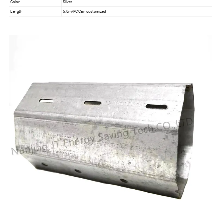
Color
Silver
Length
5.8m/PC,Can customized