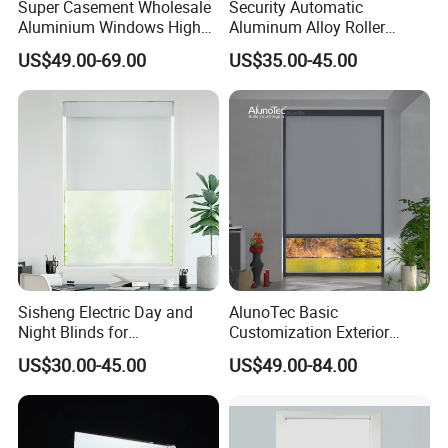
Super Casement Wholesale
Security Automatic
Aluminium Windows High
Aluminum Alloy Roller
Security Impact Glass
Shutters for House Use
US$49.00-69.00
US$35.00-45.00
Casement Window Double
Glazing Aluminum Frame
Windows
Sisheng Electric Day and
AlunoTec Basic
Night Blinds for
Customization Exterior
Supermarket with Factory
Window Cover Garden
US$30.00-45.00
US$49.00-84.00
Outlet Price
Waterproof Motorized
Vertical Pergola Curtain
Roller Blind Outdoor Zip
Screen Blinds Shades