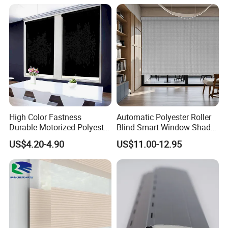
High Color Fastness
Automatic Polyester Roller
Durable Motorized Polyester
Blind Smart Window Shade
Roller Blind for Reading
for Interior Decoration
US$4.20-4.90
US$11.00-12.95
Corner