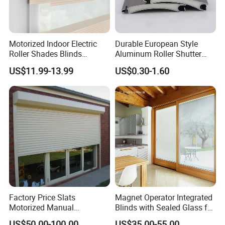
Motorized Indoor Electric
Durable European Style
Roller Shades Blinds
Aluminum Roller Shutter
Blackout Blinds Shades
Slat for Windows and Doors
US$11.99-13.99
US$0.30-1.60
Shutters
Factory Price Slats
Magnet Operator Integrated
Motorized Manual
Blinds with Sealed Glass for
Aluminum Roller Shutter
Windows and Doors
US$50.00-100.00
US$35.00-55.00