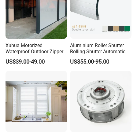
Xuhua Motorized
Aluminium Roller Shutter
Waterproof Outdoor Zipper
Rolling Shutter Automatic
Curtain Zip Screen Shades
Door Roller Shutter Profile
US$39.00-49.00
US$55.00-95.00
Shutters Roller Blind
Aluminium Hurricane Roller
Blind Security Rolling
Window Typhoon Resist
Shutter