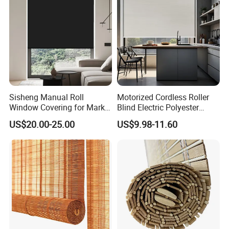
Sisheng Manual Roll
Motorized Cordless Roller
Window Covering for Market
Blind Electric Polyester
with Canada Bm005
Shade for Bedroom
US$20.00-25.00
US$9.98-11.60