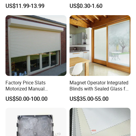
Blackout Blinds Shades
Slat for Windows and Doors
US$11.99-13.99
US$0.30-1.60
Shutters
Factory Price Slats
Magnet Operator Integrated
Motorized Manual
Blinds with Sealed Glass for
Aluminum Roller Shutter
Windows and Doors
US$50.00-100.00
US$35.00-55.00
Windows and Doors