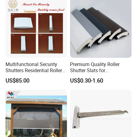
Multifunctional Security
Premium Quality Roller
Shutters Residential Roller
Shutter Slats for
for Wholesales
Commercial Applications
US$85.00
US$0.30-1.60