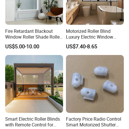
Fire Retardant Blackout
Motorized Roller Blind
Window Roller Shade Roller
Luxury Electric Window
Blind for Commercial
Shade for Smart Home
US$5.00-10.00
US$7.40-8.65
Application
Living Room
Smart Electric Roller Blinds
Factory Price Radio Control
with Remote Control for
Smart Motorized Shutter