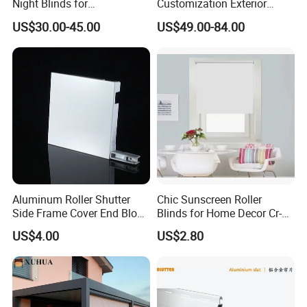
Night Blinds for
Customization Exterior
Supermarket with Factory
Window Cover Garden
US$30.00-45.00
US$49.00-84.00
Outlet Price
Waterproof Motorized
Vertical Pergola Curtain
Roller Blind Outdoor Zip
Screen Blinds Shades
Aluminum Roller Shutter
Chic Sunscreen Roller
Side Frame Cover End Block
Blinds for Home Decor Cr-
End Cap
001 60*180cm
US$4.00
US$2.80