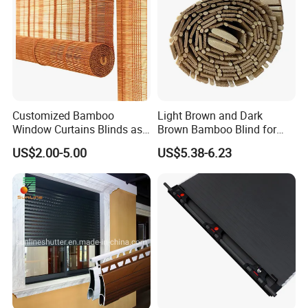
Customized Bamboo
Light Brown and Dark
Window Curtains Blinds as
Brown Bamboo Blind for
Shade in Rolling or Roman
Outdoor Use
US$2.00-5.00
US$5.38-6.23
Style