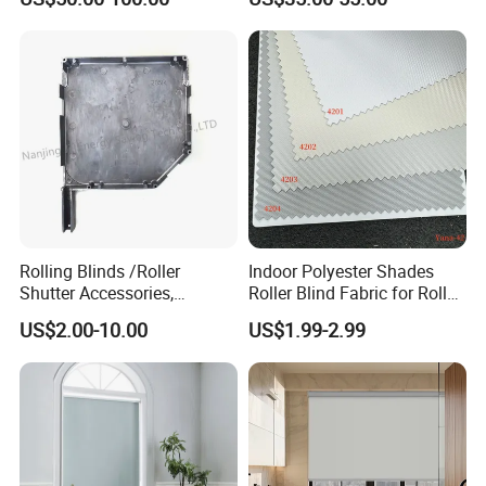
Windows and Doors
Rolling Blinds /Roller
Indoor Polyester Shades
Shutter Accessories,
Roller Blind Fabric for Roller
Aluminum End Cap
Curtain Blackout
US$2.00-10.00
US$1.99-2.99