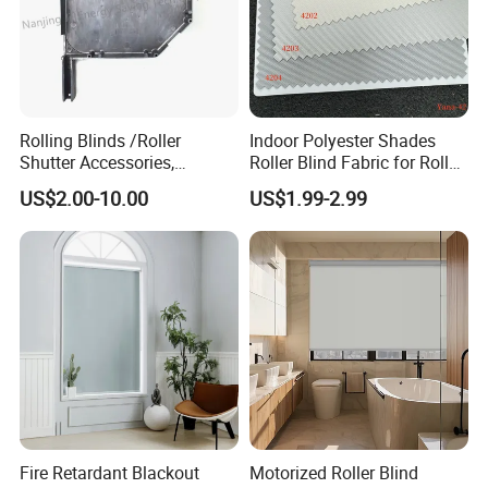
Rolling Blinds /Roller
Indoor Polyester Shades
Shutter Accessories,
Roller Blind Fabric for Roller
Aluminum End Cap
Curtain Blackout
US$2.00-10.00
US$1.99-2.99
Fire Retardant Blackout
Motorized Roller Blind