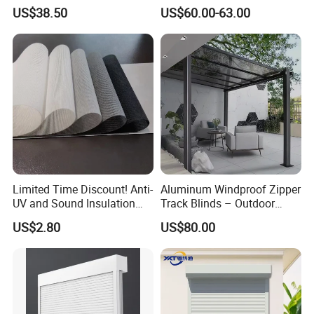
Modern Home Decor
Roller Blind Blind Cord Pull
US$38.50
US$60.00-63.00
Limited Time Discount! Anti-
Aluminum Windproof Zipper
UV and Sound Insulation
Track Blinds – Outdoor
Roller Blind Fabric
Roller Shade System
US$2.80
US$80.00