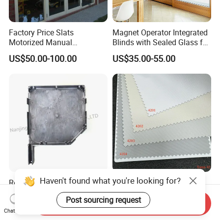
Factory Price Slats
Magnet Operator Integrated
Motorized Manual
Blinds with Sealed Glass for
Aluminum Roller Shutter
Windows and Doors
US$50.00-100.00
US$35.00-55.00
Windows and Doors
Haven't found what you're looking for?
Rolling Blinds /Roller
Indoor Polyester Shades
Shutter Accessories,
Roller Blind Fabric for Roller
Post sourcing request
Aluminum End Cap
Curtain Blackout
Send Inquiry
US$2.00-10.00
US$1.99-2.99
Chat Now