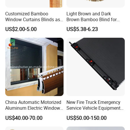
Customized Bamboo
Light Brown and Dark
Window Curtains Blinds as
Brown Bamboo Blind for
Shade in Rolling or Roman
Outdoor Use
US$2.00-5.00
US$5.38-6.23
Style
China Automatic Motorized
New Fire Truck Emergency
Aluminum Electric Window
Service Vehicle Equipment
Hurricane Roller Rolling
Metal Shutter Aluminum
US$40.00-70.00
US$50.00-150.00
Shutter with WiFi Remote
Alloy Shutter
Control