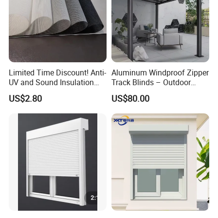
Limited Time Discount! Anti-
Aluminum Windproof Zipper
UV and Sound Insulation
Track Blinds – Outdoor
Roller Blind Fabric
Roller Shade System
US$2.80
US$80.00