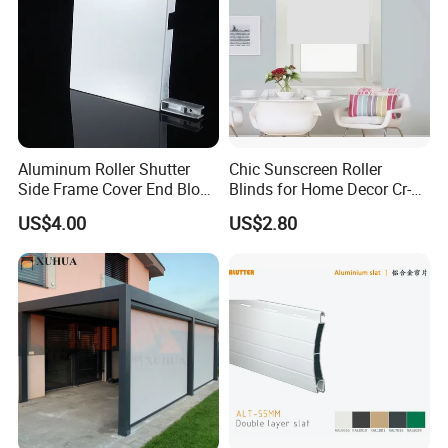
Aluminum Roller Shutter
Chic Sunscreen Roller
Side Frame Cover End Block
Blinds for Home Decor Cr-
End Cap
001 60*180cm
US$4.00
US$2.80