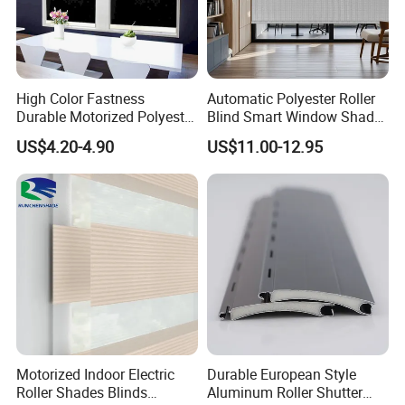
manufacturing at roller shutter accessories, Our main
products are aluminium endcaps ,all kinds of plastic
shutters, insulated aluminium profiles, gear cranks
system, tape coilers and tapes and ball bearings ,etc.
High Color Fastness
Automatic Polyester Roller
Durable Motorized Polyester
Blind Smart Window Shade
Competitive in the price and superior in the quality.
Roller Blind for Reading
for Interior Decoration
US$4.20-4.90
US$11.00-12.95
Corner
Motorized Indoor Electric
Durable European Style
Roller Shades Blinds
Aluminum Roller Shutter