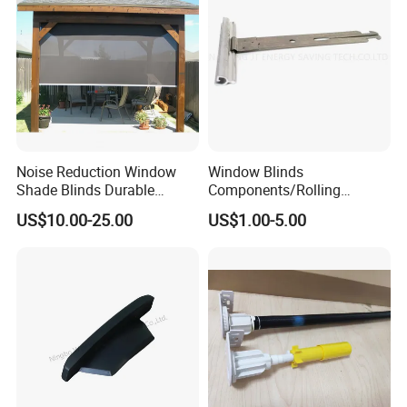
Noise Reduction Window
Window Blinds
Shade Blinds Durable
Components/Rolling
Mechanism Smooth
Shutter Accessories,
US$10.00-25.00
US$1.00-5.00
Operation Manual
Aluminium Security Hanger