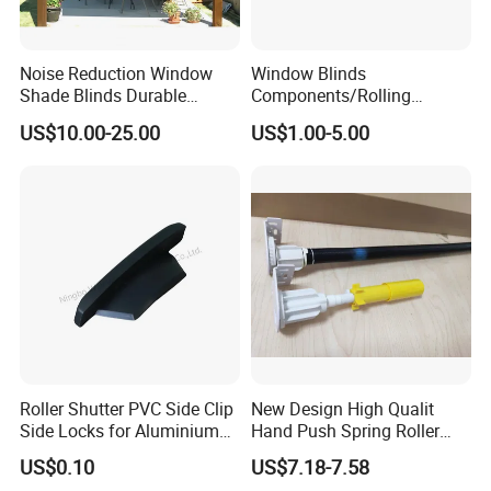
Noise Reduction Window
Window Blinds
Shade Blinds Durable
Components/Rolling
Mechanism Smooth
Shutter Accessories,
US$10.00-25.00
US$1.00-5.00
Operation Manual
Aluminium Security Hanger
Roller Shutter PVC Side Clip
New Design High Qualit
Side Locks for Aluminium
Hand Push Spring Roller
Slat Profile
Blinds Components for
US$0.10
US$7.18-7.58
Roller Blinds