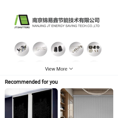
View More
Recommended for you
Nanjing JT Energy Saving Tech.Co.,Ltd is specialized in