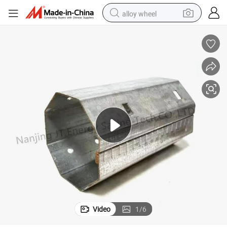
alloy wheel
smart phone
dirt bike
crawler excavator
farm tractor
racing motorcycle
wheel loader
electric car
Video
1
/
6