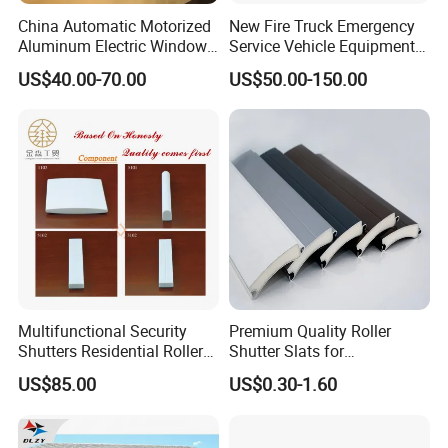
China Automatic Motorized
New Fire Truck Emergency
Aluminum Electric Window
Service Vehicle Equipment
Hurricane Roller Rolling
Metal Shutter Aluminum
US$40.00-70.00
US$50.00-150.00
Shutter with WiFi Remote
Alloy Shutter
Control
Multifunctional Security
Premium Quality Roller
Shutters Residential Roller
Shutter Slats for
for Wholesales
Commercial Applications
US$85.00
US$0.30-1.60